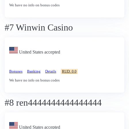
We have no info on bonus codes
#7 Winwin Casino
United States accepted
Bonuses
Banking
Details
RUD: 0.0
We have no info on bonus codes
#8 ren4444444444444444
United States accepted