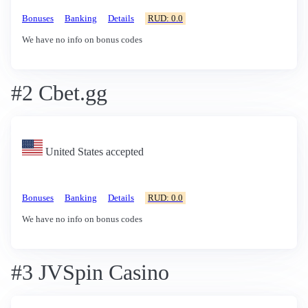
Bonuses
Banking
Details
RUD: 0.0
We have no info on bonus codes
#2 Cbet.gg
United States accepted
Bonuses
Banking
Details
RUD: 0.0
We have no info on bonus codes
#3 JVSpin Casino