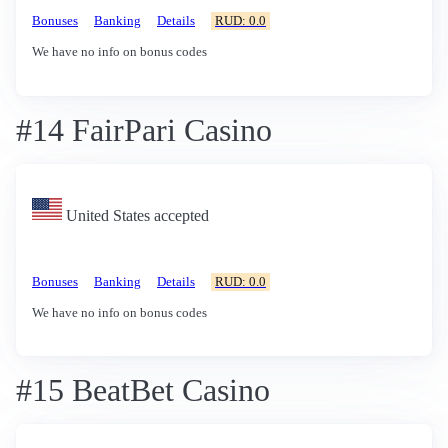
Bonuses
Banking
Details
RUD: 0.0
We have no info on bonus codes
#14 FairPari Casino
United States accepted
Bonuses
Banking
Details
RUD: 0.0
We have no info on bonus codes
#15 BeatBet Casino