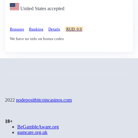
United States accepted
Bonuses
Banking
Details
RUD: 0.0
We have no info on bonus codes
2022
nodepositbitcoincasinos.com
18+
BeGambleAware.org
gamcare.org.uk