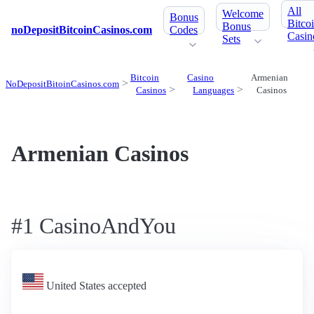
All
Welcome
Bonus
Bitco
Bonus
noDepositBitcoinCasinos.com
Codes
Casin
Sets
Bitcoin
Casino
Armenian
NoDepositBitoinCasinos.com
Casinos
Languages
Casinos
Armenian Casinos
#1 CasinoAndYou
United States accepted