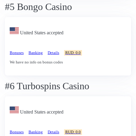
#5 Bongo Casino
United States accepted
Bonuses
Banking
Details
RUD: 0.0
We have no info on bonus codes
#6 Turbospins Casino
United States accepted
Bonuses
Banking
Details
RUD: 0.0