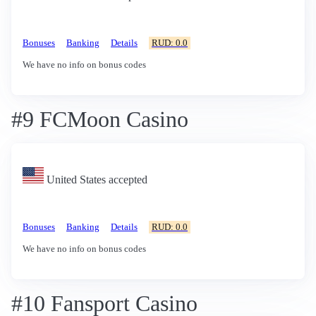
Bonuses
Banking
Details
RUD: 0.0
We have no info on bonus codes
#9 FCMoon Casino
United States accepted
Bonuses
Banking
Details
RUD: 0.0
We have no info on bonus codes
#10 Fansport Casino