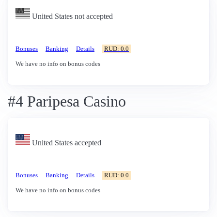
United States not accepted
Bonuses
Banking
Details
RUD: 0.0
We have no info on bonus codes
#4 Paripesa Casino
United States accepted
Bonuses
Banking
Details
RUD: 0.0
We have no info on bonus codes