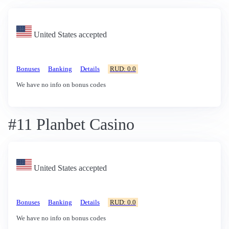
United States accepted
Bonuses
Banking
Details
RUD: 0.0
We have no info on bonus codes
#11 Planbet Casino
United States accepted
Bonuses
Banking
Details
RUD: 0.0
We have no info on bonus codes