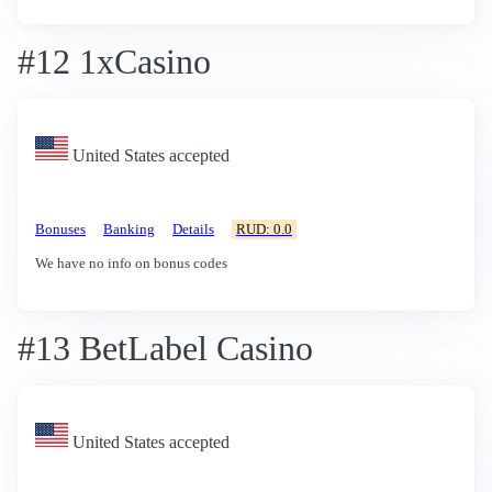
#12 1xCasino
United States accepted
Bonuses
Banking
Details
RUD: 0.0
We have no info on bonus codes
#13 BetLabel Casino
United States accepted