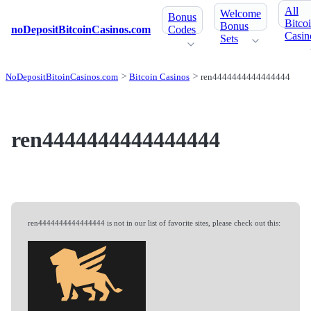
All
Welcome
Bonus
Bitco
Bonus
noDepositBitcoinCasinos.com
Codes
Casin
Sets
NoDepositBitoinCasinos.com
Bitcoin Casinos
ren4444444444444444
ren4444444444444444
ren4444444444444444 is not in our list of favorite sites, please check out this: