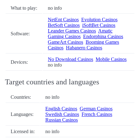
What to play:
no info
NetEnt Casinos
Evolution Casinos
BetSoft Casinos
iSoftBet Casinos
Leander Games Casinos
Amatic
Software:
Gaming Casinos
Endorphina Casinos
GameArt Casinos
Booming Games
Casinos
Habanero Casinos
No Download Casinos
Mobile Casinos
Devices:
no info
Target countries and languages
Countries:
no info
English Casinos
German Casinos
Languages:
Swedish Casinos
French Casinos
Russian Casinos
Licensed in:
no info