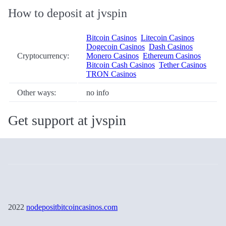
How to deposit at jvspin
Bitcoin Casinos
Litecoin Casinos
Dogecoin Casinos
Dash Casinos
Cryptocurrency:
Monero Casinos
Ethereum Casinos
Bitcoin Cash Casinos
Tether Casinos
TRON Casinos
Other ways:
no info
Get support at jvspin
2022
nodepositbitcoincasinos.com