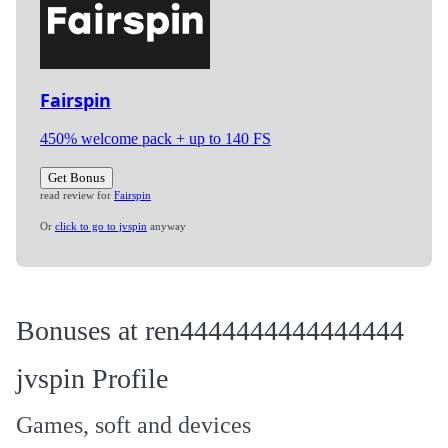
Fairspin
450% welcome pack + up to 140 FS
Get Bonus
read review for
Fairspin
Or
click to go to jvspin
anyway
Bonuses at ren4444444444444444
jvspin Profile
Games, soft and devices