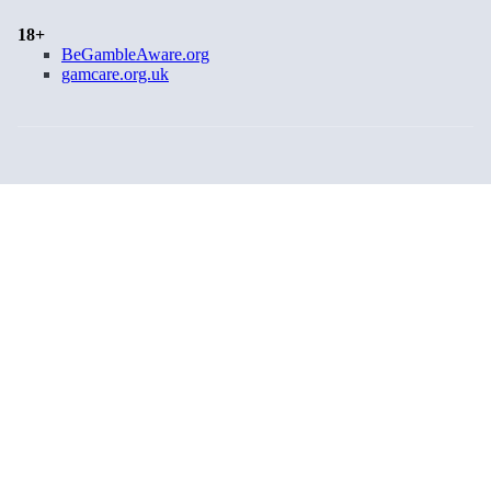
18+
BeGambleAware.org
gamcare.org.uk