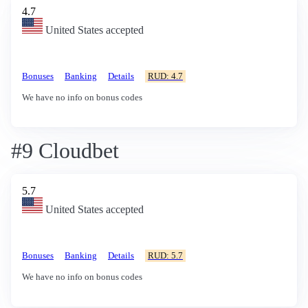
4.7
United States accepted
Bonuses
Banking
Details
RUD: 4.7
We have no info on bonus codes
#9 Cloudbet
5.7
United States accepted
Bonuses
Banking
Details
RUD: 5.7
We have no info on bonus codes