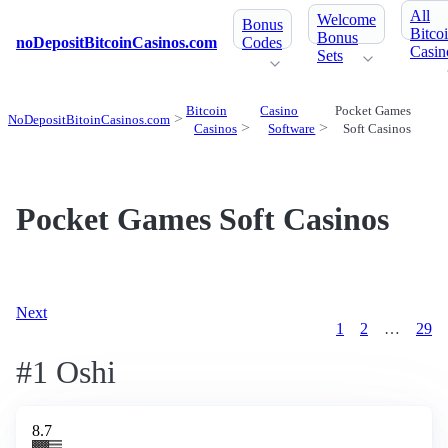
All
Welcome
Bonus
Bitco
Bonus
noDepositBitcoinCasinos.com
Codes
Casin
Sets
Bitcoin
Casino
Pocket Games
NoDepositBitoinCasinos.com
Casinos
Software
Soft Casinos
Pocket Games Soft Casinos
Next
1
2
…
29
#1 Oshi
8.7