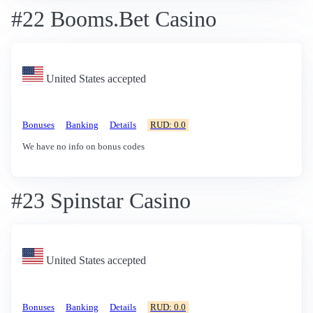
#22 Booms.Bet Casino
United States accepted
Bonuses
Banking
Details
RUD: 0.0
We have no info on bonus codes
#23 Spinstar Casino
United States accepted
Bonuses
Banking
Details
RUD: 0.0