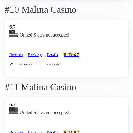
#10 Malina Casino
6.7
United States not accepted
Bonuses
Banking
Details
RUD: 6.7
We have no info on bonus codes
#11 Malina Casino
6.7
United States not accepted
Bonuses
Banking
Details
RUD: 6.7