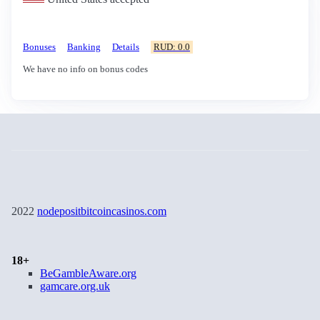
Bonuses
Banking
Details
RUD: 0.0
We have no info on bonus codes
2022
nodepositbitcoincasinos.com
18+
BeGambleAware.org
gamcare.org.uk