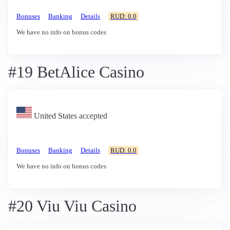
Bonuses
Banking
Details
RUD: 0.0
We have no info on bonus codes
#19 BetAlice Casino
United States accepted
Bonuses
Banking
Details
RUD: 0.0
We have no info on bonus codes
#20 Viu Viu Casino