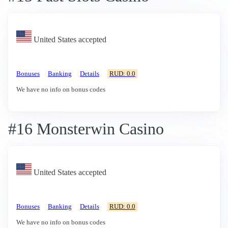
United States accepted
Bonuses
Banking
Details
RUD: 0.0
We have no info on bonus codes
#16 Monsterwin Casino
United States accepted
Bonuses
Banking
Details
RUD: 0.0
We have no info on bonus codes