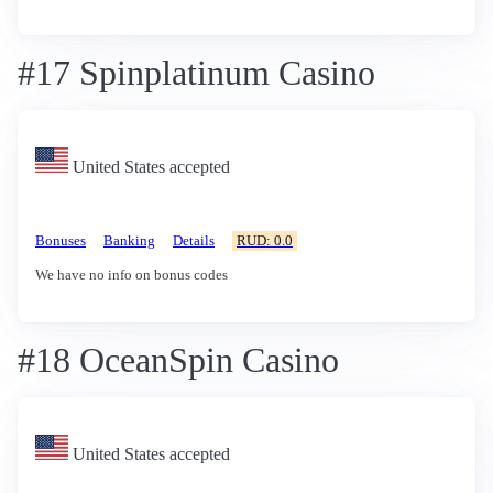
#17 Spinplatinum Casino
United States accepted
Bonuses
Banking
Details
RUD: 0.0
We have no info on bonus codes
#18 OceanSpin Casino
United States accepted