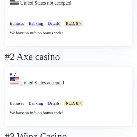
United States not accepted
Bonuses
Banking
Details
RUD: 8.7
We have no info on bonus codes
#2 Axe casino
8.7
United States accepted
Bonuses
Banking
Details
RUD: 8.7
We have no info on bonus codes
#3 Winz Casino