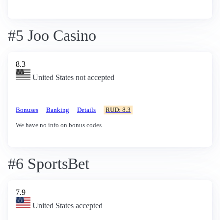
#5 Joo Casino
8.3
United States not accepted
Bonuses
Banking
Details
RUD: 8.3
We have no info on bonus codes
#6 SportsBet
7.9
United States accepted