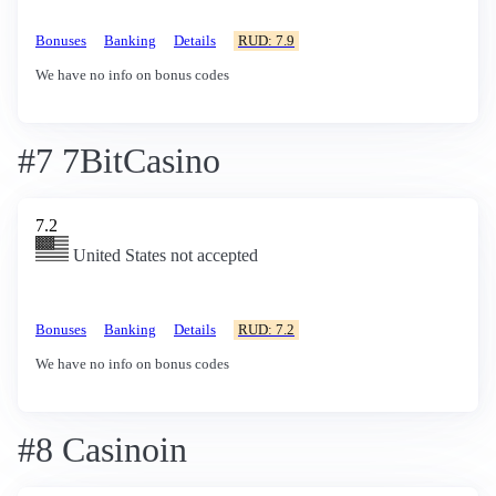
Bonuses
Banking
Details
RUD: 7.9
We have no info on bonus codes
#7 7BitCasino
7.2
United States not accepted
Bonuses
Banking
Details
RUD: 7.2
We have no info on bonus codes
#8 Casinoin