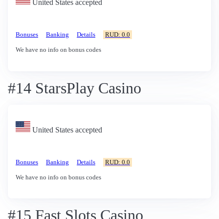
United States accepted
Bonuses
Banking
Details
RUD: 0.0
We have no info on bonus codes
#14 StarsPlay Casino
United States accepted
Bonuses
Banking
Details
RUD: 0.0
We have no info on bonus codes
#15 Fast Slots Casino