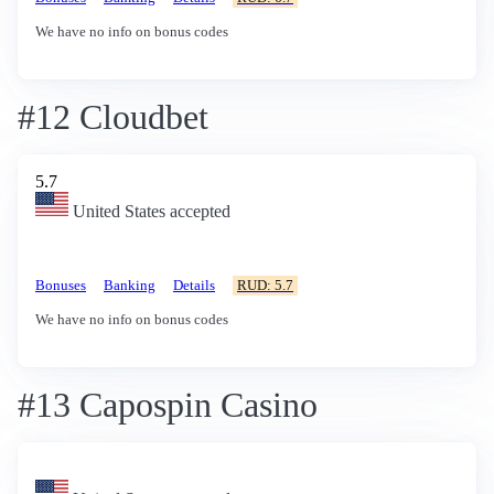
We have no info on bonus codes
#12 Cloudbet
5.7
United States accepted
Bonuses
Banking
Details
RUD: 5.7
We have no info on bonus codes
#13 Capospin Casino