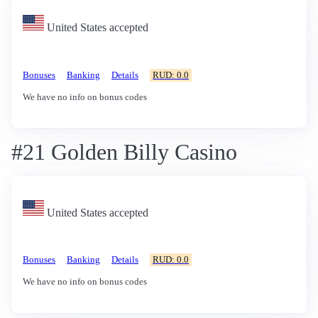
United States accepted
Bonuses
Banking
Details
RUD: 0.0
We have no info on bonus codes
#21 Golden Billy Casino
United States accepted
Bonuses
Banking
Details
RUD: 0.0
We have no info on bonus codes