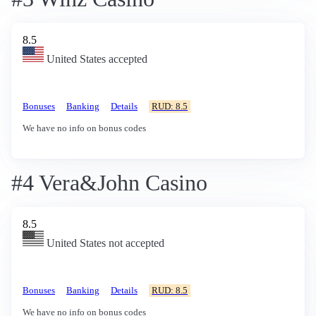
8.5
United States accepted
Bonuses
Banking
Details
RUD: 8.5
We have no info on bonus codes
#4 Vera&John Casino
8.5
United States not accepted
Bonuses
Banking
Details
RUD: 8.5
We have no info on bonus codes