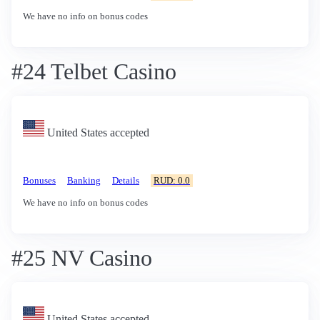
We have no info on bonus codes
#24 Telbet Casino
United States accepted
Bonuses
Banking
Details
RUD: 0.0
We have no info on bonus codes
#25 NV Casino
United States accepted