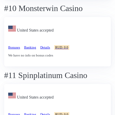
#10 Monsterwin Casino
United States accepted
Bonuses
Banking
Details
RUD: 0.0
We have no info on bonus codes
#11 Spinplatinum Casino
United States accepted
Bonuses
Banking
Details
RUD: 0.0