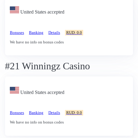
United States accepted
Bonuses
Banking
Details
RUD: 0.0
We have no info on bonus codes
#21 Winningz Casino
United States accepted
Bonuses
Banking
Details
RUD: 0.0
We have no info on bonus codes