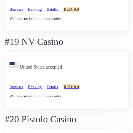
Bonuses
Banking
Details
RUD: 0.0
We have no info on bonus codes
#19 NV Casino
United States accepted
Bonuses
Banking
Details
RUD: 0.0
We have no info on bonus codes
#20 Pistolo Casino