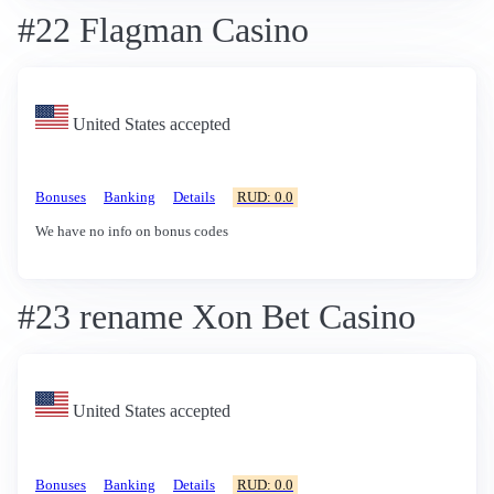
#22 Flagman Casino
United States accepted
Bonuses
Banking
Details
RUD: 0.0
We have no info on bonus codes
#23 rename Xon Bet Casino
United States accepted
Bonuses
Banking
Details
RUD: 0.0