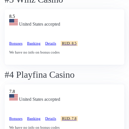
8.5
United States accepted
Bonuses
Banking
Details
RUD: 8.5
We have no info on bonus codes
#4 Playfina Casino
7.8
United States accepted
Bonuses
Banking
Details
RUD: 7.8
We have no info on bonus codes