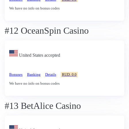
We have no info on bonus codes
#12 OceanSpin Casino
United States accepted
Bonuses
Banking
Details
RUD: 0.0
We have no info on bonus codes
#13 BetAlice Casino