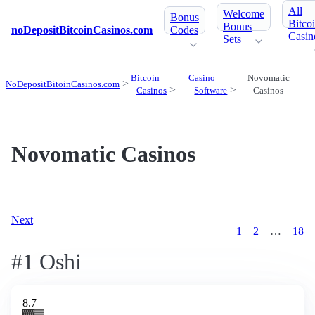
All
Welcome
Bonus
Bitco
Bonus
noDepositBitcoinCasinos.com
Codes
Casin
Sets
Bitcoin
Casino
Novomatic
NoDepositBitoinCasinos.com
Casinos
Software
Casinos
Novomatic Casinos
Next
1
2
…
18
#1 Oshi
8.7