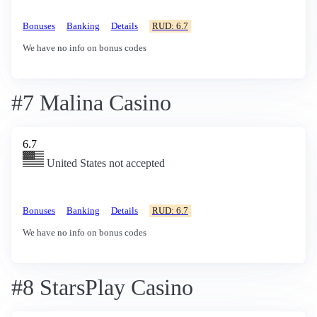
Bonuses
Banking
Details
RUD: 6.7
We have no info on bonus codes
#7 Malina Casino
6.7
United States not accepted
Bonuses
Banking
Details
RUD: 6.7
We have no info on bonus codes
#8 StarsPlay Casino