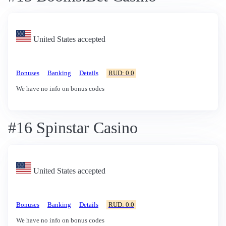
United States accepted
Bonuses
Banking
Details
RUD: 0.0
We have no info on bonus codes
#16 Spinstar Casino
United States accepted
Bonuses
Banking
Details
RUD: 0.0
We have no info on bonus codes