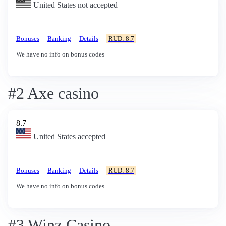
United States not accepted
Bonuses
Banking
Details
RUD: 8.7
We have no info on bonus codes
#2 Axe casino
8.7
United States accepted
Bonuses
Banking
Details
RUD: 8.7
We have no info on bonus codes
#3 Winz Casino