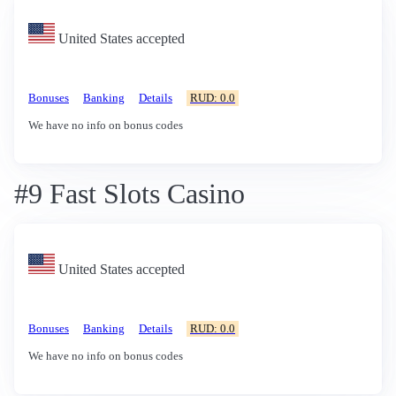
United States accepted
Bonuses
Banking
Details
RUD: 0.0
We have no info on bonus codes
#9 Fast Slots Casino
United States accepted
Bonuses
Banking
Details
RUD: 0.0
We have no info on bonus codes