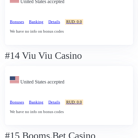
United States accepted
Bonuses
Banking
Details
RUD: 0.0
We have no info on bonus codes
#14 Viu Viu Casino
United States accepted
Bonuses
Banking
Details
RUD: 0.0
We have no info on bonus codes
#15 Booms.Bet Casino