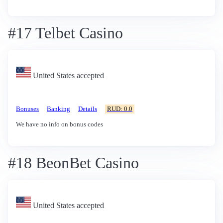
#17 Telbet Casino
United States accepted
Bonuses
Banking
Details
RUD: 0.0
We have no info on bonus codes
#18 BeonBet Casino
United States accepted