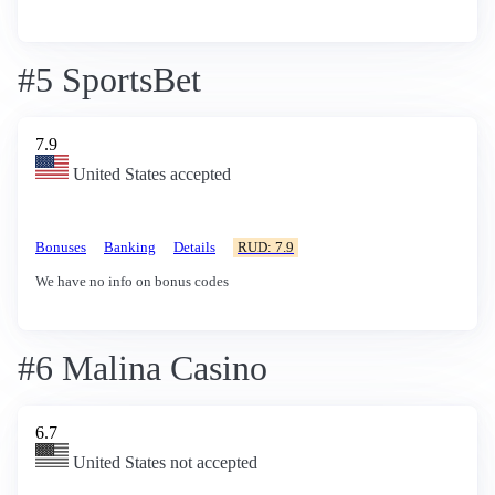
#5 SportsBet
7.9
United States accepted
Bonuses
Banking
Details
RUD: 7.9
We have no info on bonus codes
#6 Malina Casino
6.7
United States not accepted