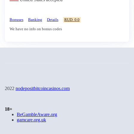
Bonuses
Banking
Details
RUD: 0.0
We have no info on bonus codes
2022
nodepositbitcoincasinos.com
18+
BeGambleAware.org
gamcare.org.uk