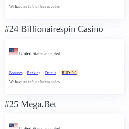
We have no info on bonus codes
#24 Billionairespin Casino
United States accepted
Bonuses
Banking
Details
RUD: 0.0
We have no info on bonus codes
#25 Mega.Bet
United States accepted