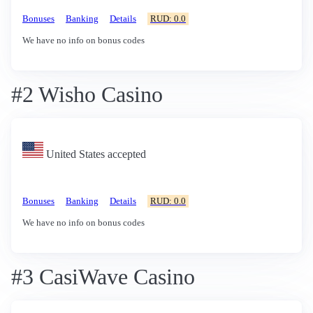
Bonuses
Banking
Details
RUD: 0.0
We have no info on bonus codes
#2 Wisho Casino
United States accepted
Bonuses
Banking
Details
RUD: 0.0
We have no info on bonus codes
#3 CasiWave Casino