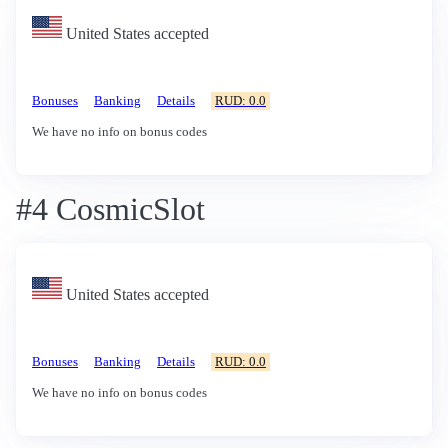
United States accepted
Bonuses
Banking
Details
RUD: 0.0
We have no info on bonus codes
#4 CosmicSlot
United States accepted
Bonuses
Banking
Details
RUD: 0.0
We have no info on bonus codes