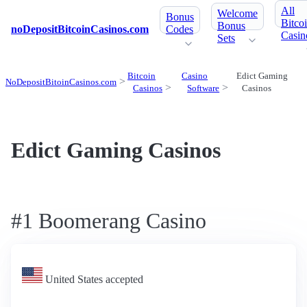
All
Welcome
Bonus
Bitco
Bonus
noDepositBitcoinCasinos.com
Codes
Casin
Sets
Bitcoin
Casino
Edict Gaming
NoDepositBitoinCasinos.com
Casinos
Software
Casinos
Edict Gaming Casinos
#1 Boomerang Casino
United States accepted