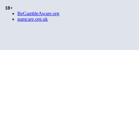
18+
BeGambleAware.org
gamcare.org.uk