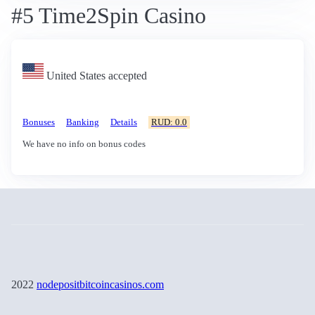
#5 Time2Spin Casino
United States accepted
Bonuses
Banking
Details
RUD: 0.0
We have no info on bonus codes
2022
nodepositbitcoincasinos.com