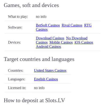
Games, soft and devices
What to play:
no info
BetSoft Casinos
Rival Casinos
RTG
Software:
Casinos
Download Casinos
No Download
Devices:
Casinos
Mobile Casinos
iOS Casinos
Android Casinos
Target countries and languages
Countries:
United States Casinos
Languages:
English Casinos
Licensed in:
no info
How to deposit at Slots.LV