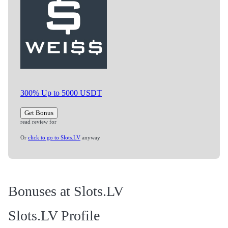
300% Up to 5000 USDT
Get Bonus
read review for
Or
click to go to Slots.LV
anyway
Bonuses at Slots.LV
Slots.LV Profile