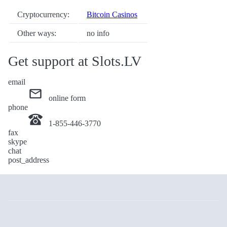
Cryptocurrency:
Bitcoin Casinos
Other ways:
no info
Get support at Slots.LV
email
online form
phone
1-855-446-3770
fax
skype
chat
post_address