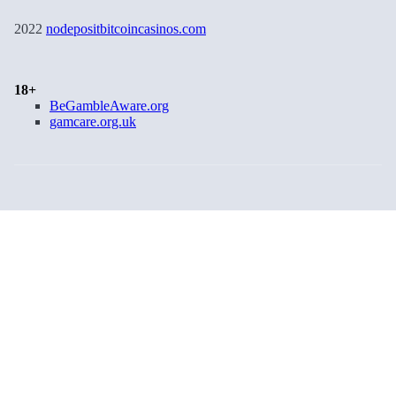
2022
nodepositbitcoincasinos.com
18+
BeGambleAware.org
gamcare.org.uk