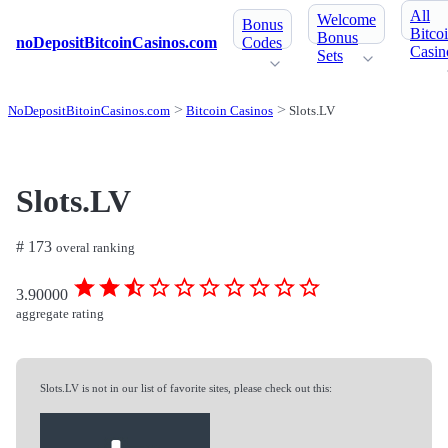
All
Welcome
Bonus
Bitco
Bonus
noDepositBitcoinCasinos.com
Codes
Casin
Sets
NoDepositBitoinCasinos.com
Bitcoin Casinos
Slots.LV
Slots.LV
# 173
overal ranking
3.90000
aggregate rating
Slots.LV is not in our list of favorite sites, please check out this: