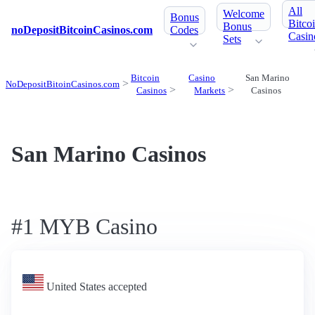
All
Welcome
Bonus
Bitco
Bonus
noDepositBitcoinCasinos.com
Codes
Casin
Sets
Bitcoin
Casino
San Marino
NoDepositBitoinCasinos.com
Casinos
Markets
Casinos
San Marino Casinos
#1 MYB Casino
United States accepted