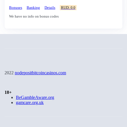
Bonuses
Banking
Details
RUD: 0.0
We have no info on bonus codes
2022
nodepositbitcoincasinos.com
18+
BeGambleAware.org
gamcare.org.uk