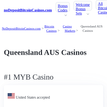
All
Welcome
Bonus
Bitco
Bonus
noDepositBitcoinCasinos.com
Codes
Casin
Sets
Bitcoin
Casino
Queensland AUS
NoDepositBitoinCasinos.com
Casinos
Markets
Casinos
Queensland AUS Casinos
#1 MYB Casino
United States accepted