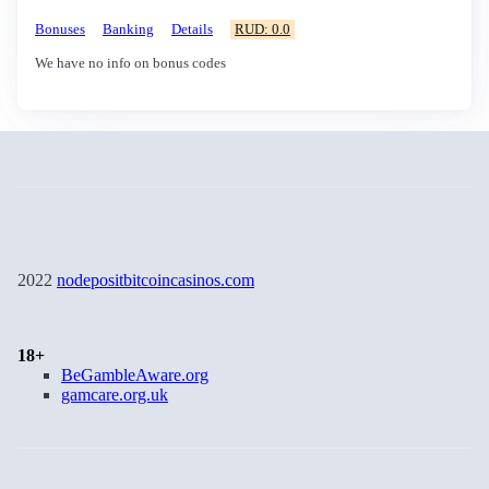
Bonuses
Banking
Details
RUD: 0.0
We have no info on bonus codes
2022
nodepositbitcoincasinos.com
18+
BeGambleAware.org
gamcare.org.uk