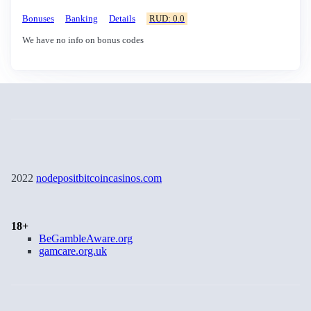
Bonuses
Banking
Details
RUD: 0.0
We have no info on bonus codes
2022
nodepositbitcoincasinos.com
18+
BeGambleAware.org
gamcare.org.uk