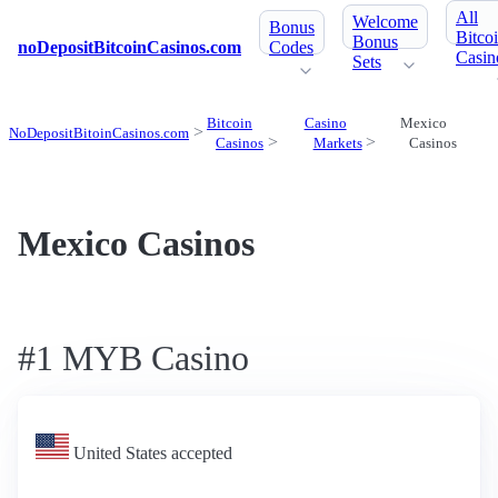
All
Welcome
Bonus
Bitco
Bonus
noDepositBitcoinCasinos.com
Codes
Casin
Sets
Bitcoin
Casino
Mexico
NoDepositBitoinCasinos.com
Casinos
Markets
Casinos
Mexico Casinos
#1 MYB Casino
United States accepted