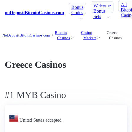
All
Welcome
Bonus
Bitco
Bonus
noDepositBitcoinCasinos.com
Codes
Casin
Sets
Bitcoin
Casino
Greece
NoDepositBitoinCasinos.com
Casinos
Markets
Casinos
Greece Casinos
#1 MYB Casino
United States accepted