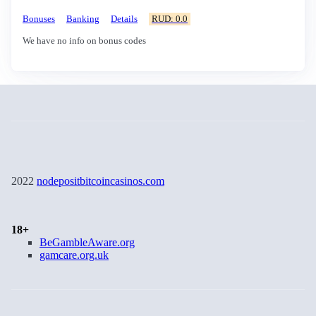
Bonuses
Banking
Details
RUD: 0.0
We have no info on bonus codes
2022
nodepositbitcoincasinos.com
18+
BeGambleAware.org
gamcare.org.uk