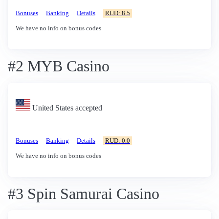
Bonuses
Banking
Details
RUD: 8.5
We have no info on bonus codes
#2 MYB Casino
United States accepted
Bonuses
Banking
Details
RUD: 0.0
We have no info on bonus codes
#3 Spin Samurai Casino