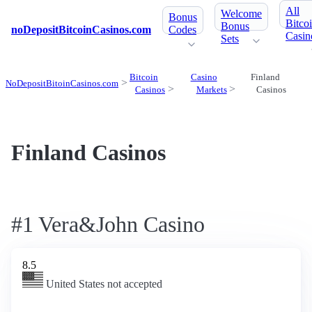
All
Welcome
Bonus
Bitco
Bonus
noDepositBitcoinCasinos.com
Codes
Casin
Sets
Bitcoin
Casino
Finland
NoDepositBitoinCasinos.com
Casinos
Markets
Casinos
Finland Casinos
#1 Vera&John Casino
8.5
United States not accepted