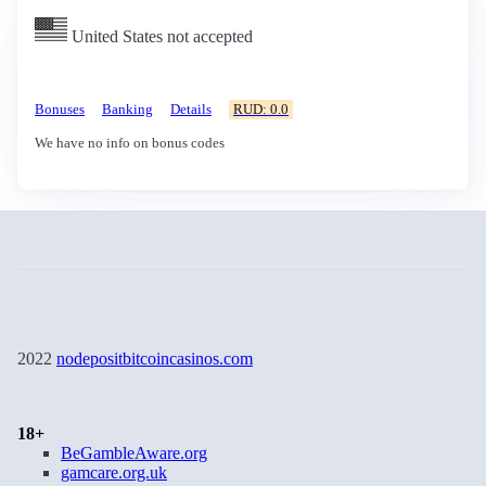
United States not accepted
Bonuses
Banking
Details
RUD: 0.0
We have no info on bonus codes
2022
nodepositbitcoincasinos.com
18+
BeGambleAware.org
gamcare.org.uk