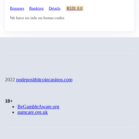
Bonuses
Banking
Details
RUD: 0.0
We have no info on bonus codes
2022
nodepositbitcoincasinos.com
18+
BeGambleAware.org
gamcare.org.uk