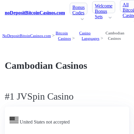
All
Welcome
Bonus
Bitco
Bonus
noDepositBitcoinCasinos.com
Codes
Casin
Sets
Bitcoin
Casino
Cambodian
NoDepositBitoinCasinos.com
Casinos
Languages
Casinos
Cambodian Casinos
#1 JVSpin Casino
United States not accepted