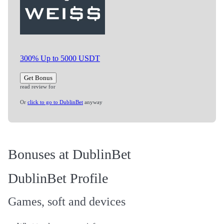
300% Up to 5000 USDT
Get Bonus
read review for
Or
click to go to DublinBet
anyway
Bonuses at DublinBet
DublinBet Profile
Games, soft and devices