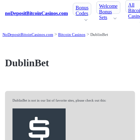
All
Welcome
Bonus
Bitco
Bonus
noDepositBitcoinCasinos.com
Codes
Casin
Sets
NoDepositBitoinCasinos.com
Bitcoin Casinos
DublinBet
DublinBet
DublinBet is not in our list of favorite sites, please check out this: