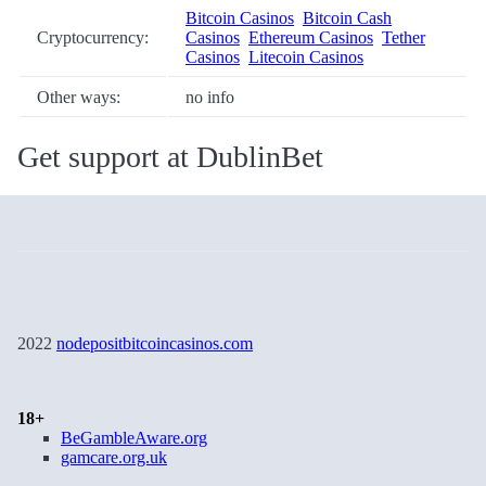
Bitcoin Casinos
Bitcoin Cash
Cryptocurrency:
Casinos
Ethereum Casinos
Tether
Casinos
Litecoin Casinos
Other ways:
no info
Get support at DublinBet
2022
nodepositbitcoincasinos.com
18+
BeGambleAware.org
gamcare.org.uk