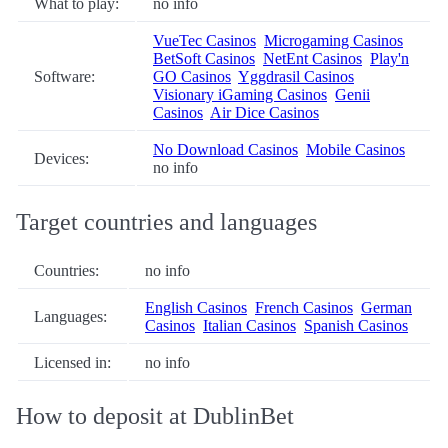
What to play:
no info
VueTec Casinos
Microgaming Casinos
BetSoft Casinos
NetEnt Casinos
Play'n
Software:
GO Casinos
Yggdrasil Casinos
Visionary iGaming Casinos
Genii
Casinos
Air Dice Casinos
No Download Casinos
Mobile Casinos
Devices:
no info
Target countries and languages
Countries:
no info
English Casinos
French Casinos
German
Languages:
Casinos
Italian Casinos
Spanish Casinos
Licensed in:
no info
How to deposit at DublinBet