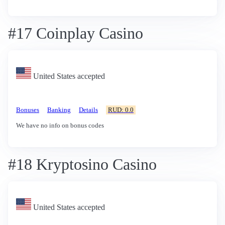
#17 Coinplay Casino
United States accepted
Bonuses
Banking
Details
RUD: 0.0
We have no info on bonus codes
#18 Kryptosino Casino
United States accepted