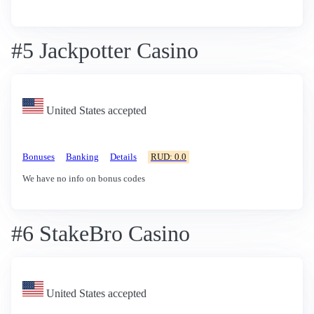
#5 Jackpotter Casino
United States accepted
Bonuses
Banking
Details
RUD: 0.0
We have no info on bonus codes
#6 StakeBro Casino
United States accepted