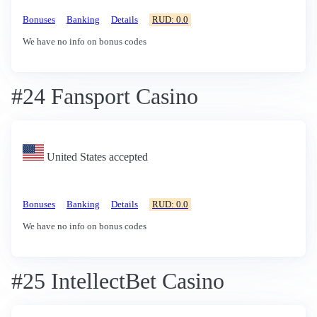
Bonuses
Banking
Details
RUD: 0.0
We have no info on bonus codes
#24 Fansport Casino
United States accepted
Bonuses
Banking
Details
RUD: 0.0
We have no info on bonus codes
#25 IntellectBet Casino