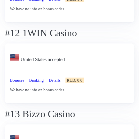
We have no info on bonus codes
#12 1WIN Casino
United States accepted
Bonuses
Banking
Details
RUD: 0.0
We have no info on bonus codes
#13 Bizzo Casino