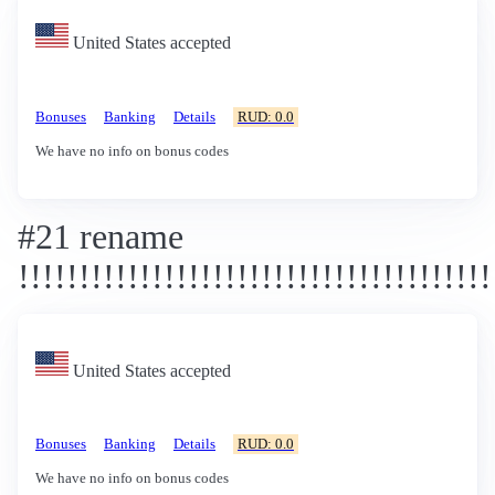
United States accepted
Bonuses
Banking
Details
RUD: 0.0
We have no info on bonus codes
#21 rename
!!!!!!!!!!!!!!!!!!!!!!!!!!!!!!!!!!!!!!!
United States accepted
Bonuses
Banking
Details
RUD: 0.0
We have no info on bonus codes