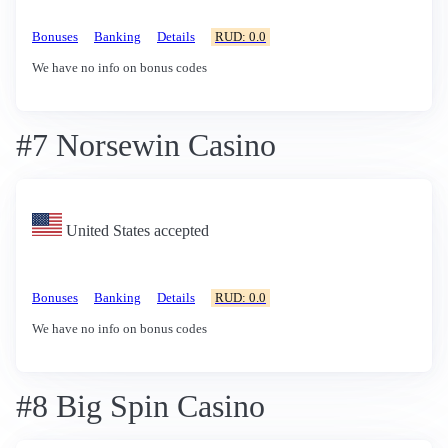
Bonuses
Banking
Details
RUD: 0.0
We have no info on bonus codes
#7 Norsewin Casino
United States accepted
Bonuses
Banking
Details
RUD: 0.0
We have no info on bonus codes
#8 Big Spin Casino