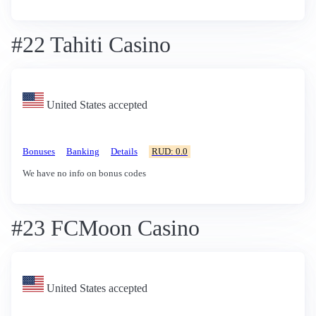
#22 Tahiti Casino
United States accepted
Bonuses
Banking
Details
RUD: 0.0
We have no info on bonus codes
#23 FCMoon Casino
United States accepted