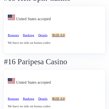
United States accepted
Bonuses
Banking
Details
RUD: 0.0
We have no info on bonus codes
#16 Paripesa Casino
United States accepted
Bonuses
Banking
Details
RUD: 0.0
We have no info on bonus codes