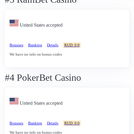
United States accepted
Bonuses
Banking
Details
RUD: 0.0
We have no info on bonus codes
#4 PokerBet Casino
United States accepted
Bonuses
Banking
Details
RUD: 0.0
We have no info on bonus codes