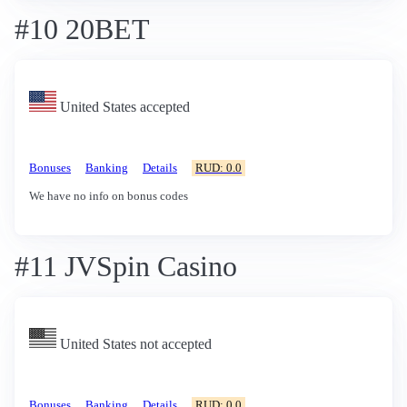
#10 20BET
United States accepted
Bonuses
Banking
Details
RUD: 0.0
We have no info on bonus codes
#11 JVSpin Casino
United States not accepted
Bonuses
Banking
Details
RUD: 0.0