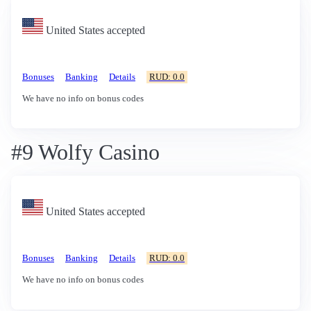
United States accepted
Bonuses
Banking
Details
RUD: 0.0
We have no info on bonus codes
#9 Wolfy Casino
United States accepted
Bonuses
Banking
Details
RUD: 0.0
We have no info on bonus codes