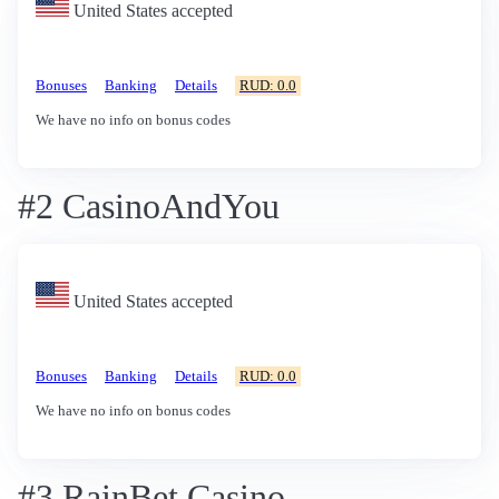
United States accepted
Bonuses
Banking
Details
RUD: 0.0
We have no info on bonus codes
#2 CasinoAndYou
United States accepted
Bonuses
Banking
Details
RUD: 0.0
We have no info on bonus codes
#3 RainBet Casino