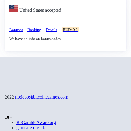
United States accepted
Bonuses
Banking
Details
RUD: 0.0
We have no info on bonus codes
2022
nodepositbitcoincasinos.com
18+
BeGambleAware.org
gamcare.org.uk