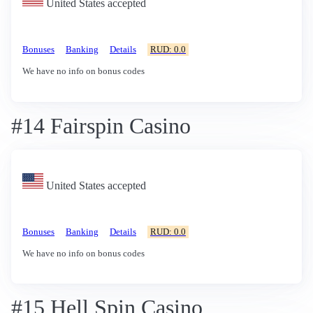
United States accepted
Bonuses
Banking
Details
RUD: 0.0
We have no info on bonus codes
#14 Fairspin Casino
United States accepted
Bonuses
Banking
Details
RUD: 0.0
We have no info on bonus codes
#15 Hell Spin Casino