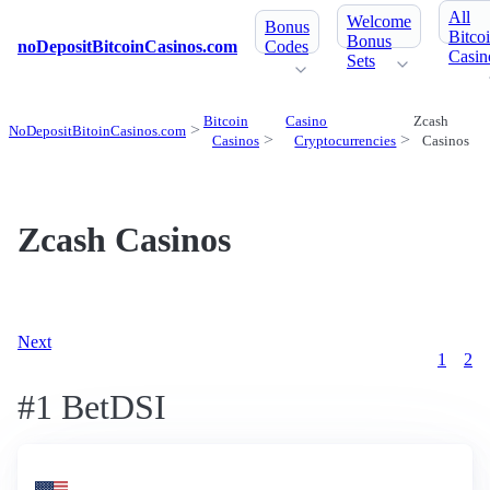
All
Welcome
Bonus
Bitco
Bonus
noDepositBitcoinCasinos.com
Codes
Casin
Sets
Bitcoin
Casino
Zcash
NoDepositBitoinCasinos.com
Casinos
Cryptocurrencies
Casinos
Zcash Casinos
Next
1
2
#1 BetDSI