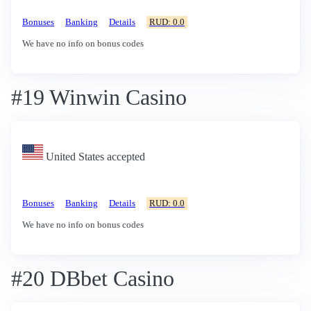
Bonuses
Banking
Details
RUD: 0.0
We have no info on bonus codes
#19 Winwin Casino
United States accepted
Bonuses
Banking
Details
RUD: 0.0
We have no info on bonus codes
#20 DBbet Casino