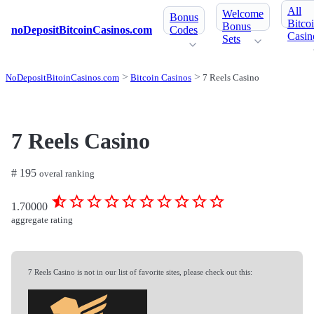
All
Welcome
Bonus
Bitco
Bonus
noDepositBitcoinCasinos.com
Codes
Casin
Sets
NoDepositBitoinCasinos.com
Bitcoin Casinos
7 Reels Casino
7 Reels Casino
# 195
overal ranking
1.70000
aggregate rating
7 Reels Casino is not in our list of favorite sites, please check out this: