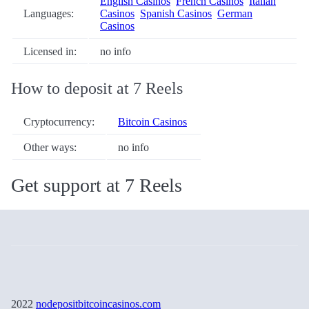
English Casinos
French Casinos
Italian
Languages:
Casinos
Spanish Casinos
German
Casinos
Licensed in:
no info
How to deposit at 7 Reels
Cryptocurrency:
Bitcoin Casinos
Other ways:
no info
Get support at 7 Reels
2022
nodepositbitcoincasinos.com