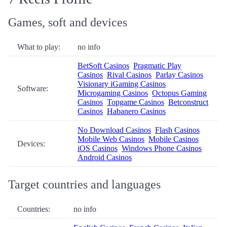
Games, soft and devices
What to play:
no info
BetSoft Casinos
Pragmatic Play
Casinos
Rival Casinos
Parlay Casinos
Visionary iGaming Casinos
Software:
Microgaming Casinos
Octopus Gaming
Casinos
Topgame Casinos
Betconstruct
Casinos
Habanero Casinos
No Download Casinos
Flash Casinos
Mobile Web Casinos
Mobile Casinos
Devices:
iOS Casinos
Windows Phone Casinos
Android Casinos
Target countries and languages
Countries:
no info