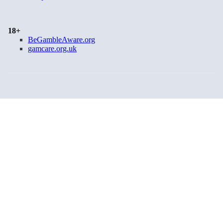
18+
BeGambleAware.org
gamcare.org.uk