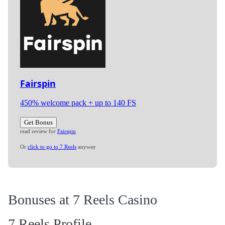
Fairspin
450% welcome pack + up to 140 FS
Get Bonus
read review for
Fairspin
Or
click to go to 7 Reels
anyway
Bonuses at 7 Reels Casino
7 Reels Profile