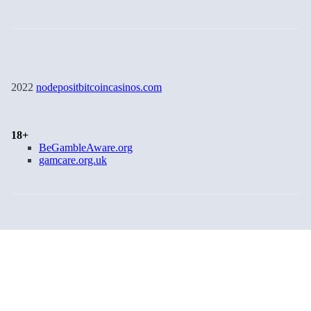
2022
nodepositbitcoincasinos.com
18+
BeGambleAware.org
gamcare.org.uk