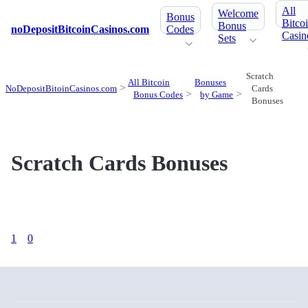
All
Welcome
Bonus
Bitco
Bonus
noDepositBitcoinCasinos.com
Codes
Casin
Sets
Scratch
All Bitcoin
Bonuses
NoDepositBitoinCasinos.com
Cards
Bonus Codes
by Game
Bonuses
Scratch Cards Bonuses
1
0