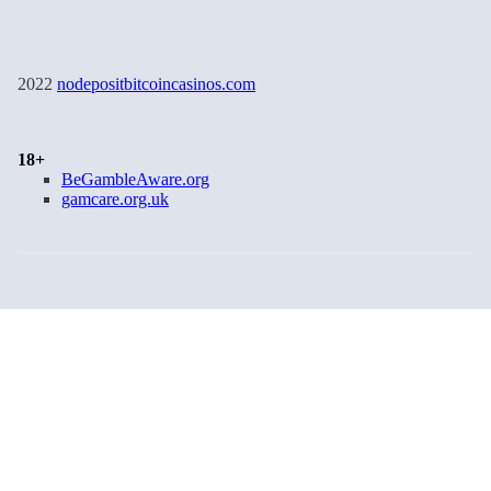
2022
nodepositbitcoincasinos.com
18+
BeGambleAware.org
gamcare.org.uk