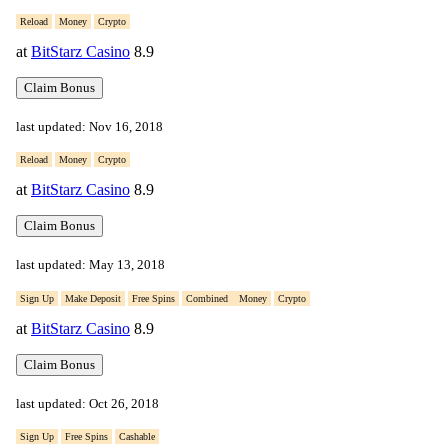
Reload
Money
Crypto
at
BitStarz Casino
8.9
Claim Bonus
last updated: Nov 16, 2018
Reload
Money
Crypto
at
BitStarz Casino
8.9
Claim Bonus
last updated: May 13, 2018
Sign Up
Make Deposit
Free Spins
Combined
Money
Crypto
at
BitStarz Casino
8.9
Claim Bonus
last updated: Oct 26, 2018
Sign Up
Free Spins
Cashable