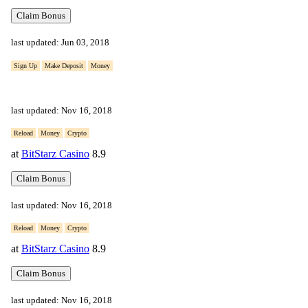
Claim Bonus
last updated: Jun 03, 2018
Sign Up
Make Deposit
Money
last updated: Nov 16, 2018
Reload
Money
Crypto
at
BitStarz Casino
8.9
Claim Bonus
last updated: Nov 16, 2018
Reload
Money
Crypto
at
BitStarz Casino
8.9
Claim Bonus
last updated: Nov 16, 2018