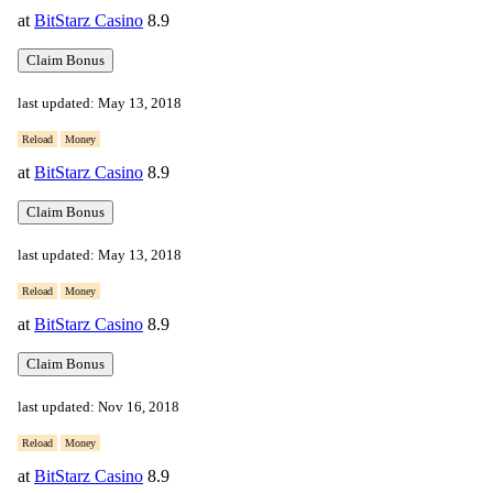
at
BitStarz Casino
8.9
Claim Bonus
last updated: May 13, 2018
Reload
Money
at
BitStarz Casino
8.9
Claim Bonus
last updated: May 13, 2018
Reload
Money
at
BitStarz Casino
8.9
Claim Bonus
last updated: Nov 16, 2018
Reload
Money
at
BitStarz Casino
8.9