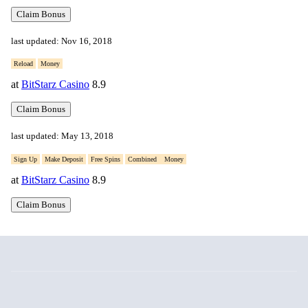
Claim Bonus
last updated: Nov 16, 2018
Reload
Money
at
BitStarz Casino
8.9
Claim Bonus
last updated: May 13, 2018
Sign Up
Make Deposit
Free Spins
Combined
Money
at
BitStarz Casino
8.9
Claim Bonus