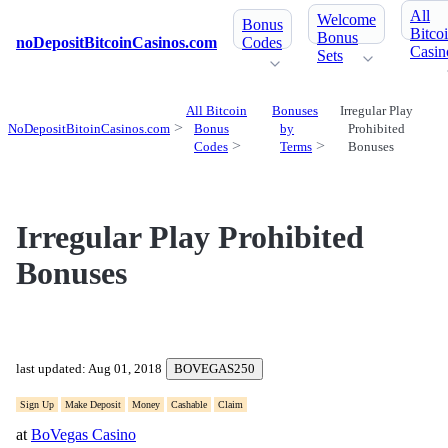
All
Welcome
Bonus
Bitco
Bonus
noDepositBitcoinCasinos.com
Codes
Casin
Sets
All Bitcoin
Bonuses
Irregular Play
NoDepositBitoinCasinos.com
Bonus
by
Prohibited
Codes
Terms
Bonuses
Irregular Play Prohibited
Bonuses
BOVEGAS250
last updated: Aug 01, 2018
Sign Up
Make Deposit
Money
Cashable
Claim
at
BoVegas Casino