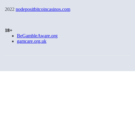
2022
nodepositbitcoincasinos.com
18+
BeGambleAware.org
gamcare.org.uk